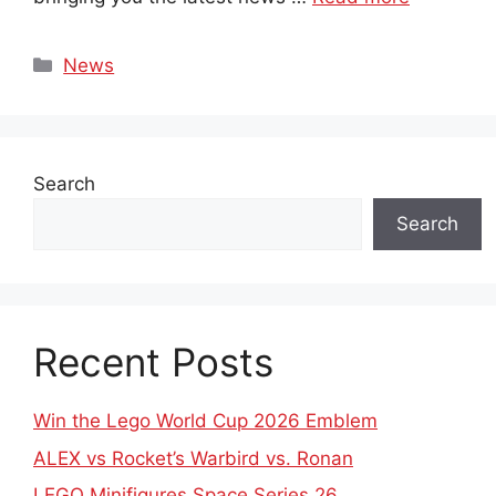
Categories
News
Search
Search
Recent Posts
Win the Lego World Cup 2026 Emblem
ALEX vs Rocket’s Warbird vs. Ronan
LEGO Minifigures Space Series 26