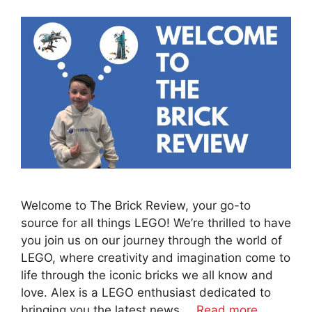
Welcome to The Brick Review, your go-to
source for all things LEGO! We’re thrilled to have
you join us on our journey through the world of
LEGO, where creativity and imagination come to
life through the iconic bricks we all know and
love. Alex is a LEGO enthusiast dedicated to
bringing you the latest news …
Read more