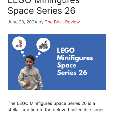
Space Series 26
June 28, 2024
by
The Brick Review
The LEGO Minifigures Space Series 26 is a
stellar addition to the beloved collectible series,