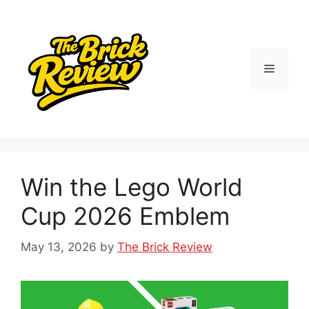
Skip
to
content
Menu
Win the Lego World
Cup 2026 Emblem
May 13, 2026
by
The Brick Review