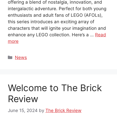
offering a blend of nostalgia, innovation, and
intergalactic adventure. Perfect for both young
enthusiasts and adult fans of LEGO (AFOLs),
this series introduces an exciting array of
characters that will ignite your imagination and
enhance any LEGO collection. Here’s a …
Read
more
Categories
News
Welcome to The Brick
Review
June 15, 2024
by
The Brick Review