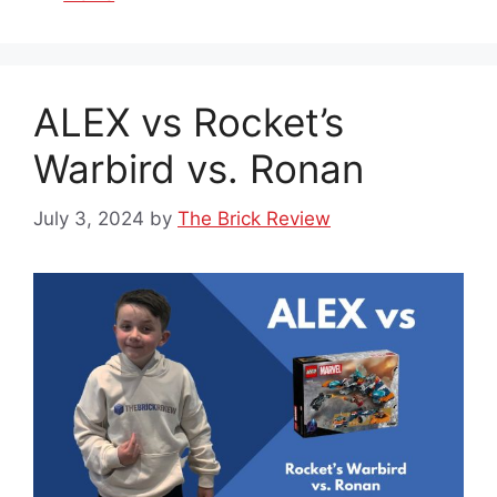
ALEX vs Rocket’s
Warbird vs. Ronan
July 3, 2024
by
The Brick Review