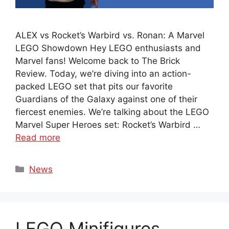
ALEX vs Rocket’s Warbird vs. Ronan: A Marvel
LEGO Showdown Hey LEGO enthusiasts and
Marvel fans! Welcome back to The Brick
Review. Today, we’re diving into an action-
packed LEGO set that pits our favorite
Guardians of the Galaxy against one of their
fiercest enemies. We’re talking about the LEGO
Marvel Super Heroes set: Rocket’s Warbird …
Read more
Categories
News
LEGO Minifigures