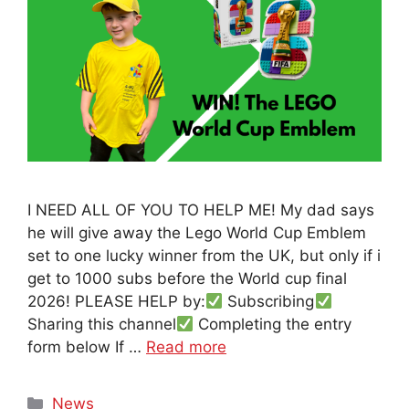
I NEED ALL OF YOU TO HELP ME! My dad says
he will give away the Lego World Cup Emblem
set to one lucky winner from the UK, but only if i
get to 1000 subs before the World cup final
2026! PLEASE HELP by:
Subscribing
Sharing this channel
Completing the entry
form below If …
Read more
Categories
News